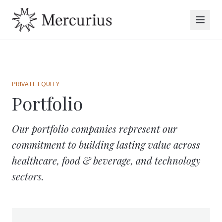
PRIVATE EQUITY
Portfolio
Our portfolio companies represent our
commitment to building lasting value across
healthcare, food & beverage, and technology
sectors.