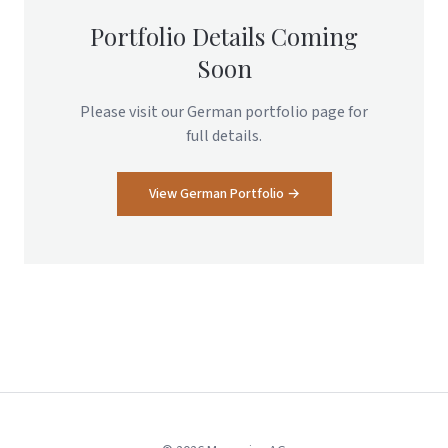
Portfolio Details Coming
Soon
Please visit our German portfolio page for
full details.
View German Portfolio →