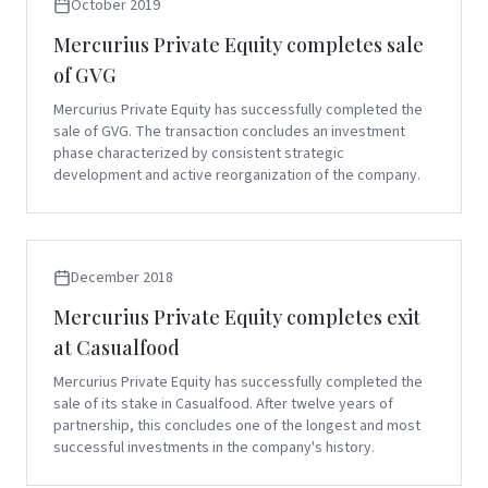
October 2019
Mercurius Private Equity completes sale
of GVG
Mercurius Private Equity has successfully completed the
sale of GVG. The transaction concludes an investment
phase characterized by consistent strategic
development and active reorganization of the company.
December 2018
Mercurius Private Equity completes exit
at Casualfood
Mercurius Private Equity has successfully completed the
sale of its stake in Casualfood. After twelve years of
partnership, this concludes one of the longest and most
successful investments in the company's history.