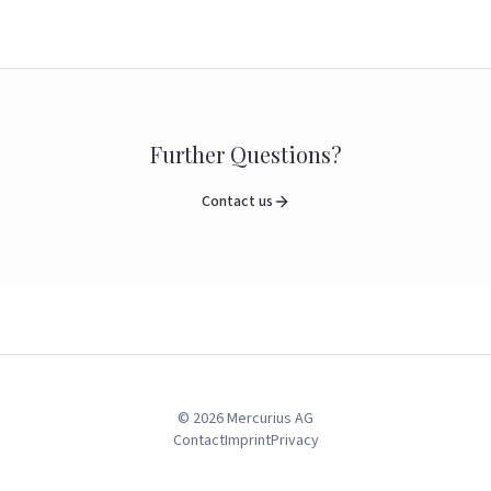
Further Questions?
Contact us
©
2026
Mercurius AG
Contact
Imprint
Privacy