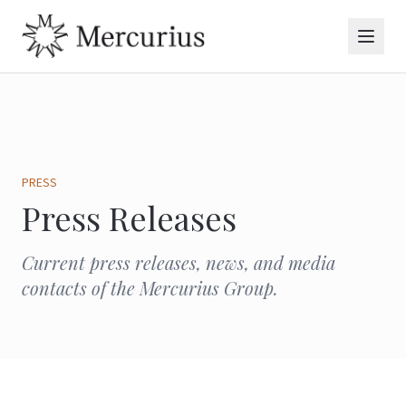
PRESS
Press Releases
Current press releases, news, and media
contacts of the Mercurius Group.