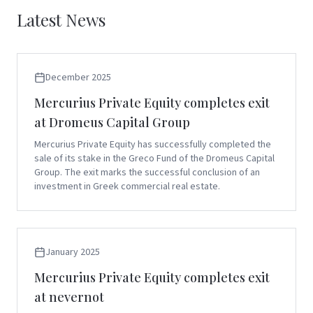
Latest News
December 2025
Mercurius Private Equity completes exit
at Dromeus Capital Group
Mercurius Private Equity has successfully completed the
sale of its stake in the Greco Fund of the Dromeus Capital
Group. The exit marks the successful conclusion of an
investment in Greek commercial real estate.
January 2025
Mercurius Private Equity completes exit
at nevernot