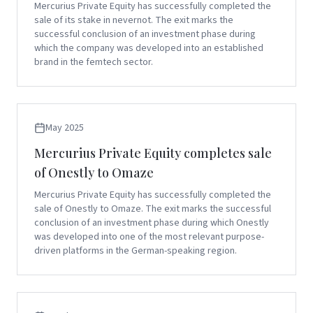
Mercurius Private Equity has successfully completed the
sale of its stake in nevernot. The exit marks the
successful conclusion of an investment phase during
which the company was developed into an established
brand in the femtech sector.
May 2025
Mercurius Private Equity completes sale
of Onestly to Omaze
Mercurius Private Equity has successfully completed the
sale of Onestly to Omaze. The exit marks the successful
conclusion of an investment phase during which Onestly
was developed into one of the most relevant purpose-
driven platforms in the German-speaking region.